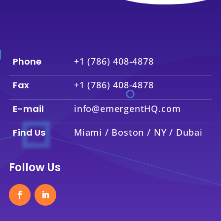
Phone
+1 (786) 408-4878
Fax
+1 (786) 408-4878
E-mail
info@emergentHQ.com
Find Us
Miami / Boston / NY / Dubai
Follow Us