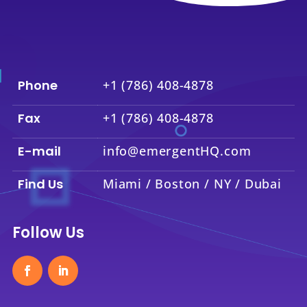
Phone
+1 (786) 408-4878
Fax
+1 (786) 408-4878
E-mail
info@emergentHQ.com
Find Us
Miami / Boston / NY / Dubai
Follow Us