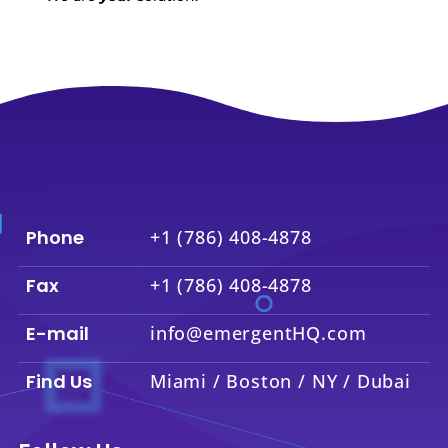
Phone
+1 (786) 408-4878
Fax
+1 (786) 408-4878
E-mail
info@emergentHQ.com
Find Us
Miami / Boston / NY / Dubai