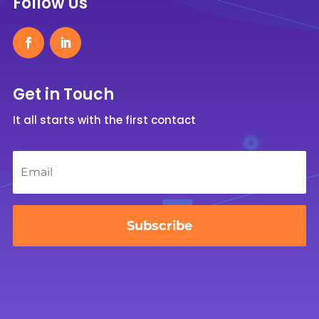
Follow Us
Get in Touch
It all starts with the first contact
Email
*