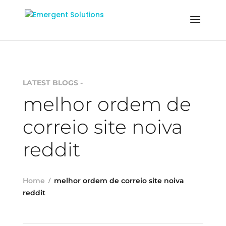
LATEST BLOGS -
melhor ordem de
correio site noiva
reddit
Home
melhor ordem de correio site noiva
reddit