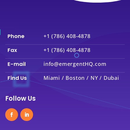
Phone
+1 (786) 408-4878
Fax
+1 (786) 408-4878
E-mail
info@emergentHQ.com
Find Us
Miami / Boston / NY / Dubai
Follow Us