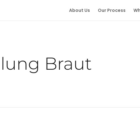
About Us
Our Process
Wh
llung Braut