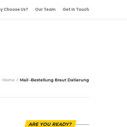
y Choose Us?
Our Team
Get In Touch
Home
Mail -Bestellung Braut Datierung
ARE YOU READY?