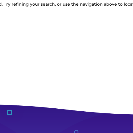
 Try refining your search, or use the navigation above to loca