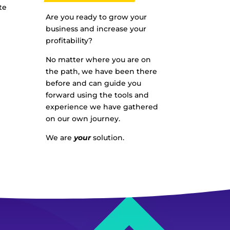
te
Are you ready to grow your
business and increase your
profitability?
No matter where you are on
the path, we have been there
before and can guide you
forward using the tools and
experience we have gathered
on our own journey.
We are
your
solution.