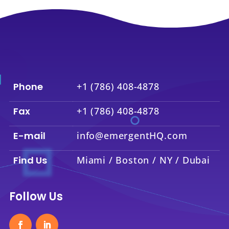
Phone
+1 (786) 408-4878
Fax
+1 (786) 408-4878
E-mail
info@emergentHQ.com
Find Us
Miami / Boston / NY / Dubai
Follow Us