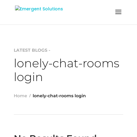
LATEST BLOGS -
lonely-chat-rooms
login
Home
lonely-chat-rooms login