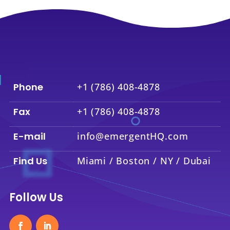
Phone
+1 (786) 408-4878
Fax
+1 (786) 408-4878
E-mail
info@emergentHQ.com
Find Us
Miami / Boston / NY / Dubai
Follow Us