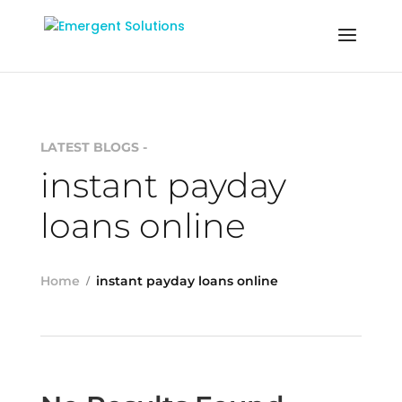
LATEST BLOGS -
instant payday
loans online
Home
instant payday loans online