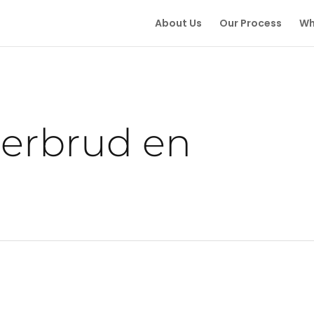
About Us
Our Process
Wh
derbrud en