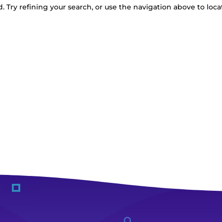
 Try refining your search, or use the navigation above to loca