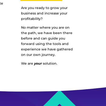
te
Are you ready to grow your
business and increase your
profitability?
No matter where you are on
the path, we have been there
before and can guide you
forward using the tools and
experience we have gathered
on our own journey.
We are
your
solution.