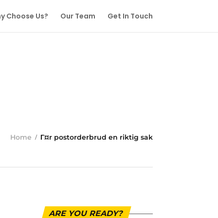
y Choose Us?
Our Team
Get In Touch
Home
Г¤r postorderbrud en riktig sak
ARE YOU READY?