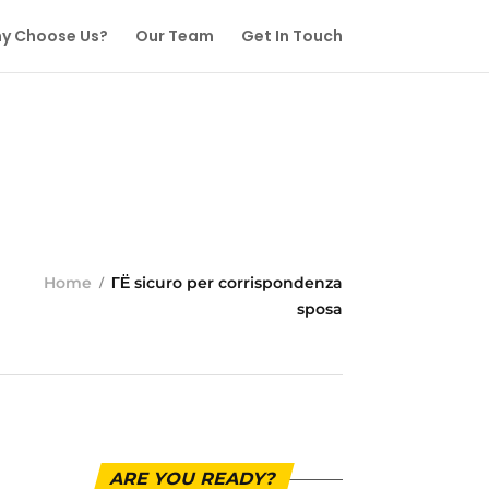
y Choose Us?
Our Team
Get In Touch
Home
ГЁ sicuro per corrispondenza
sposa
ARE YOU READY?