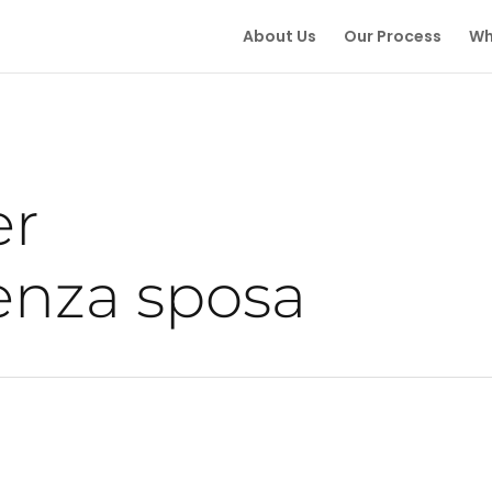
About Us
Our Process
Wh
er
enza sposa