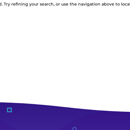
 Try refining your search, or use the navigation above to loca