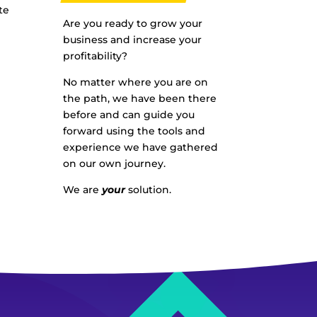
te
Are you ready to grow your
business and increase your
profitability?
No matter where you are on
the path, we have been there
before and can guide you
forward using the tools and
experience we have gathered
on our own journey.
We are
your
solution.