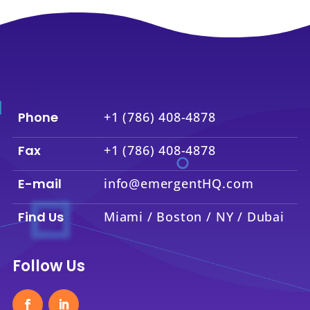
Phone
+1 (786) 408-4878
Fax
+1 (786) 408-4878
E-mail
info@emergentHQ.com
Find Us
Miami / Boston / NY / Dubai
Follow Us