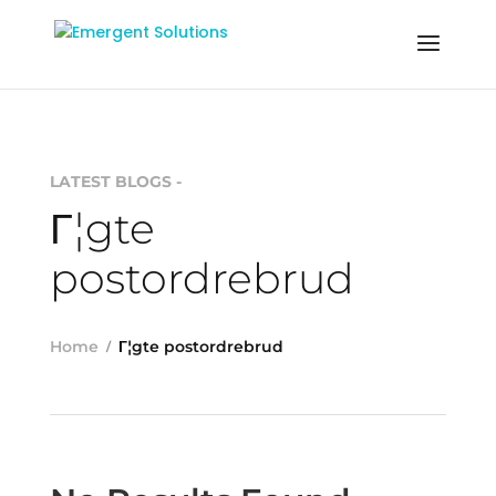
LATEST BLOGS -
Г¦gte
postordrebrud
Home
Г¦gte postordrebrud