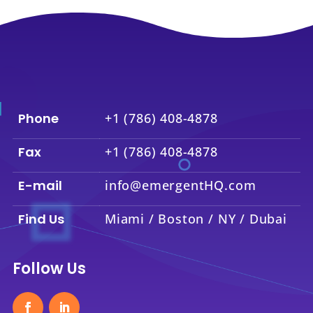
Phone
+1 (786) 408-4878
Fax
+1 (786) 408-4878
E-mail
info@emergentHQ.com
Find Us
Miami / Boston / NY / Dubai
Follow Us