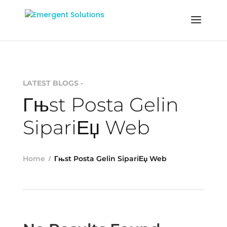
LATEST BLOGS -
Гњst Posta Gelin
SipariЕџ Web
Home
Гњst Posta Gelin SipariЕџ Web