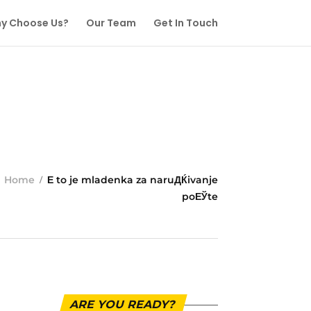
y Choose Us?
Our Team
Get In Touch
Home
Е to je mladenka za naruДЌivanje
poЕЎte
ARE YOU READY?