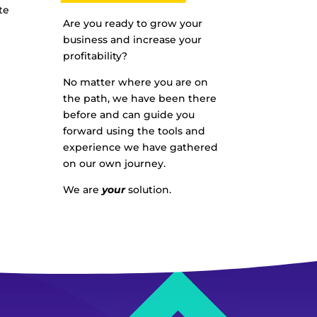
te
Are you ready to grow your
business and increase your
profitability?
No matter where you are on
the path, we have been there
before and can guide you
forward using the tools and
experience we have gathered
on our own journey.
We are
your
solution.