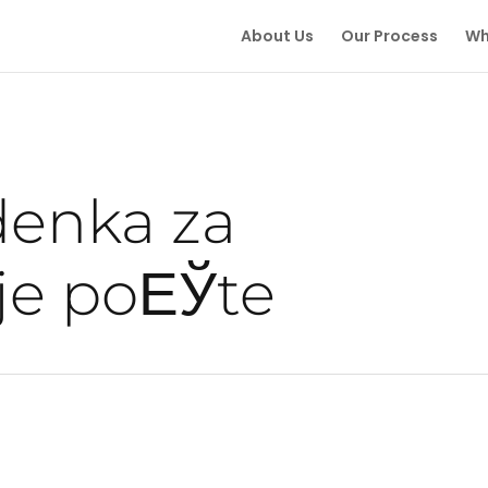
About Us
Our Process
Wh
denka za
je poЕЎte