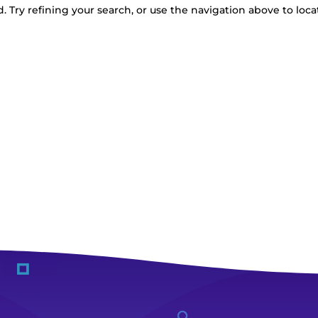
 Try refining your search, or use the navigation above to loca