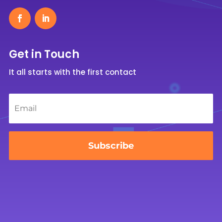
Get in Touch
It all starts with the first contact
Email
*