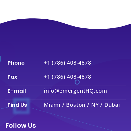
Phone
+1 (786) 408-4878
Fax
+1 (786) 408-4878
E-mail
info@emergentHQ.com
Find Us
Miami / Boston / NY / Dubai
Follow Us