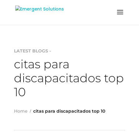
LATEST BLOGS -
citas para
discapacitados top
10
Home
citas para discapacitados top 10