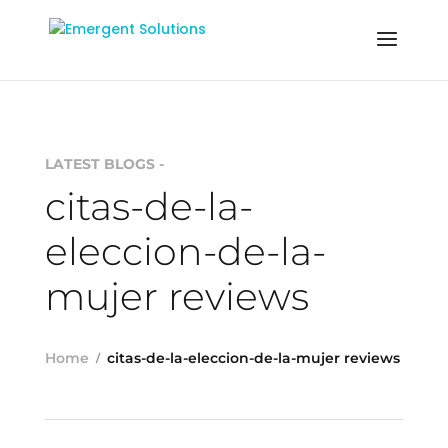
LATEST BLOGS -
citas-de-la-
eleccion-de-la-
mujer reviews
Home
citas-de-la-eleccion-de-la-mujer reviews