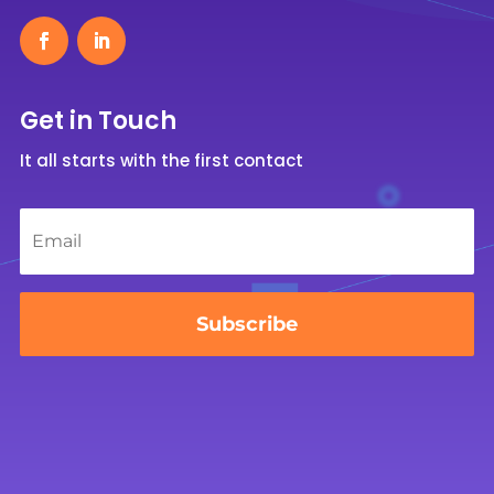
Get in Touch
It all starts with the first contact
Email
*