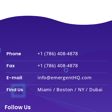
Phone
+1 (786) 408-4878
Fax
+1 (786) 408-4878
E-mail
info@emergentHQ.com
Find Us
Miami / Boston / NY / Dubai
Follow Us