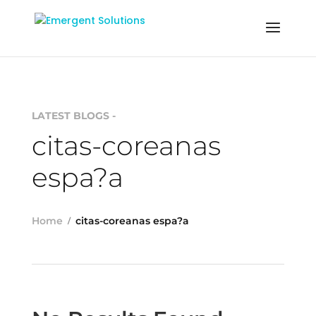
LATEST BLOGS -
citas-coreanas
espa?a
Home
citas-coreanas espa?a