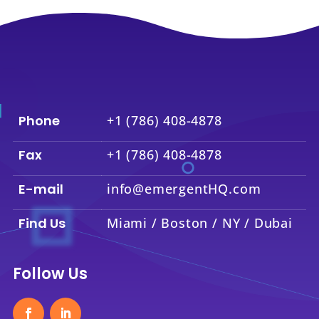
Phone
+1 (786) 408-4878
Fax
+1 (786) 408-4878
E-mail
info@emergentHQ.com
Find Us
Miami / Boston / NY / Dubai
Follow Us