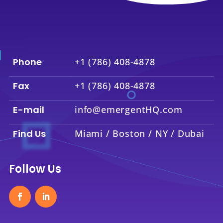
Phone
+1 (786) 408-4878
Fax
+1 (786) 408-4878
E-mail
info@emergentHQ.com
Find Us
Miami / Boston / NY / Dubai
Follow Us