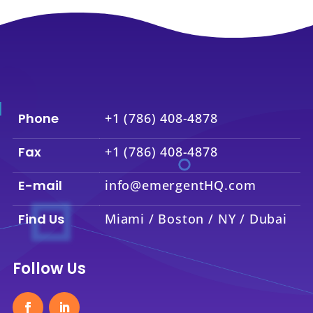
Phone
+1 (786) 408-4878
Fax
+1 (786) 408-4878
E-mail
info@emergentHQ.com
Find Us
Miami / Boston / NY / Dubai
Follow Us