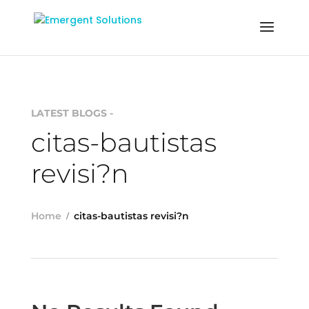
LATEST BLOGS -
citas-bautistas
revisi?n
Home
citas-bautistas revisi?n