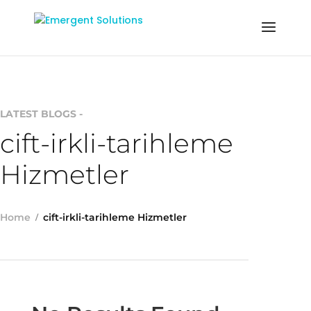
LATEST BLOGS -
cift-irkli-tarihleme
Hizmetler
Home
cift-irkli-tarihleme Hizmetler