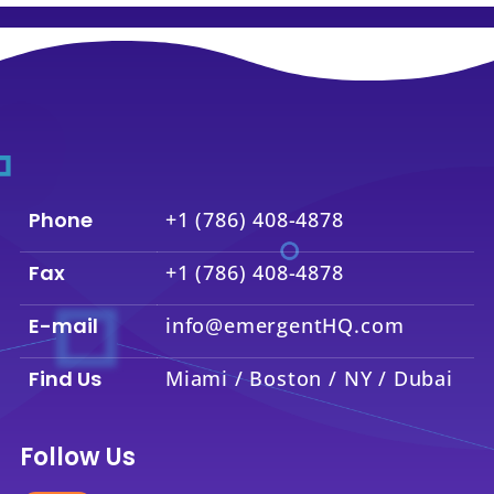
Phone
+1 (786) 408-4878
Fax
+1 (786) 408-4878
E-mail
info@emergentHQ.com
Find Us
Miami / Boston / NY / Dubai
Follow Us