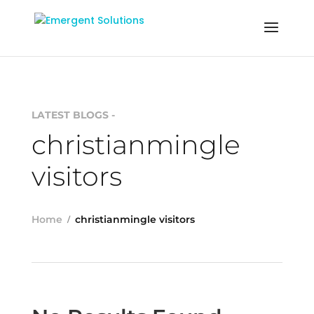
LATEST BLOGS -
christianmingle
visitors
Home
christianmingle visitors