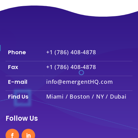
Phone
+1 (786) 408-4878
Fax
+1 (786) 408-4878
E-mail
info@emergentHQ.com
Find Us
Miami / Boston / NY / Dubai
Follow Us