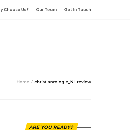
y Choose Us?
Our Team
Get In Touch
Home
christianmingle_NL review
ARE YOU READY?