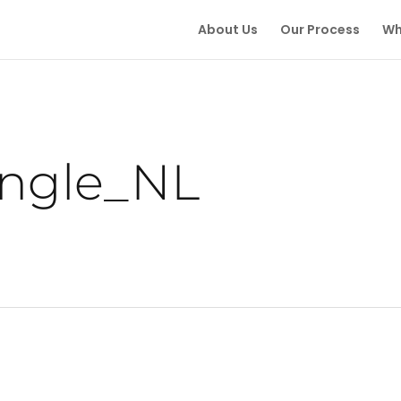
About Us
Our Process
Wh
ingle_NL