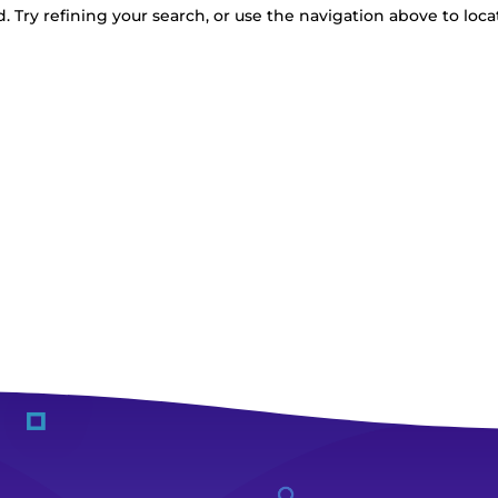
 Try refining your search, or use the navigation above to loca