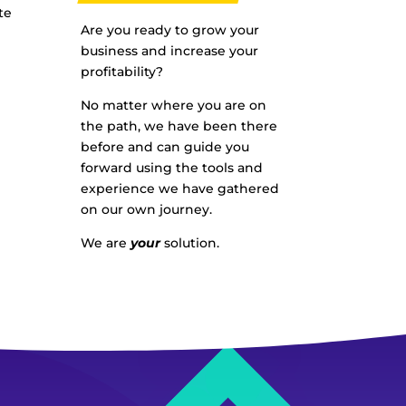
te
Are you ready to grow your
business and increase your
profitability?
No matter where you are on
the path, we have been there
before and can guide you
forward using the tools and
experience we have gathered
on our own journey.
We are
your
solution.