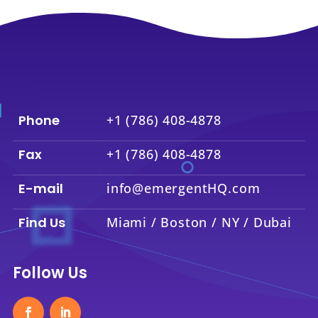
Phone
+1 (786) 408-4878
Fax
+1 (786) 408-4878
E-mail
info@emergentHQ.com
Find Us
Miami / Boston / NY / Dubai
Follow Us