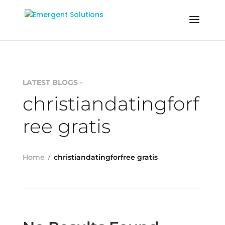
LATEST BLOGS -
christiandatingforf
ree gratis
Home
christiandatingforfree gratis