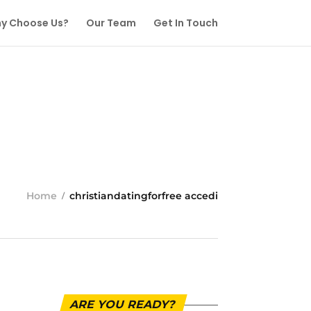
y Choose Us?
Our Team
Get In Touch
Home
christiandatingforfree accedi
ARE YOU READY?