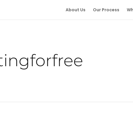
About Us
Our Process
Wh
tingforfree