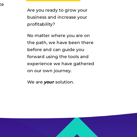
te
Are you ready to grow your
business and increase your
profitability?
No matter where you are on
the path, we have been there
before and can guide you
forward using the tools and
experience we have gathered
on our own journey.
We are
your
solution.