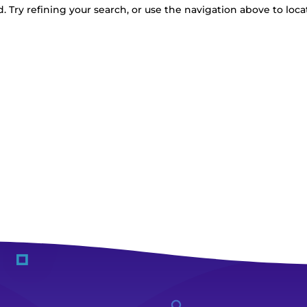
 Try refining your search, or use the navigation above to loca