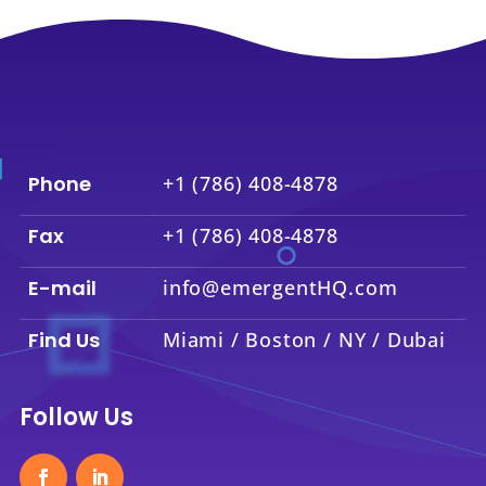
Phone
+1 (786) 408-4878
Fax
+1 (786) 408-4878
E-mail
info@emergentHQ.com
Find Us
Miami / Boston / NY / Dubai
Follow Us