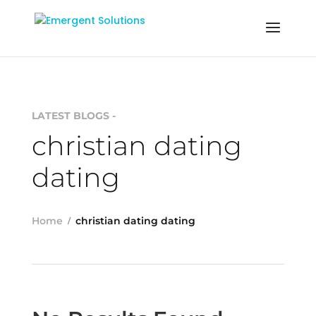
LATEST BLOGS -
christian dating
dating
Home
christian dating dating