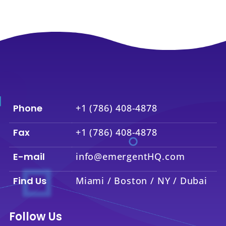
Phone
+1 (786) 408-4878
Fax
+1 (786) 408-4878
E-mail
info@emergentHQ.com
Find Us
Miami / Boston / NY / Dubai
Follow Us