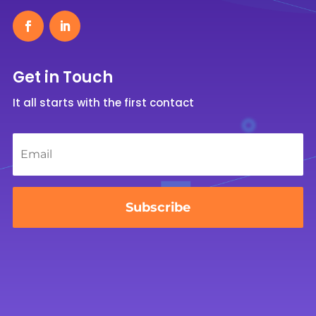
Get in Touch
It all starts with the first contact
Email
*