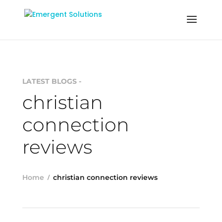
LATEST BLOGS -
christian
connection
reviews
Home
christian connection reviews