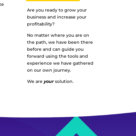
te
Are you ready to grow your
business and increase your
profitability?
No matter where you are on
the path, we have been there
before and can guide you
forward using the tools and
experience we have gathered
on our own journey.
We are
your
solution.