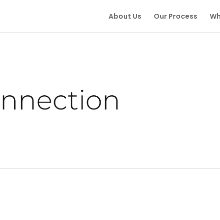
About Us
Our Process
Wh
onnection