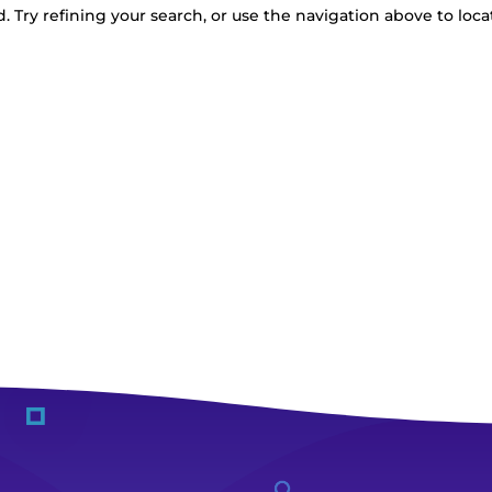
 Try refining your search, or use the navigation above to loca