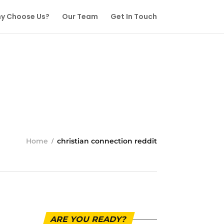
y Choose Us?
Our Team
Get In Touch
Home
christian connection reddit
ARE YOU READY?