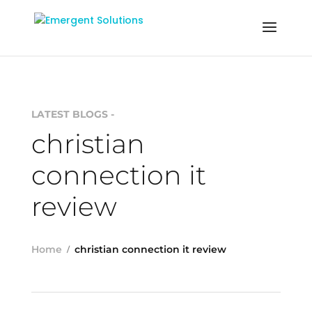
LATEST BLOGS -
christian
connection it
review
Home
christian connection it review