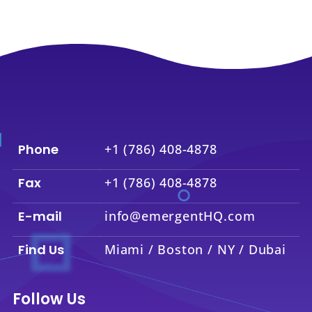
Phone
+1 (786) 408-4878
Fax
+1 (786) 408-4878
E-mail
info@emergentHQ.com
Find Us
Miami / Boston / NY / Dubai
Follow Us