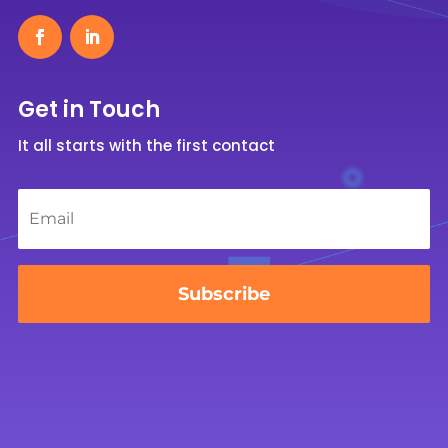
Get in Touch
It all starts with the first contact
Email
*