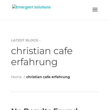
LATEST BLOGS -
christian cafe
erfahrung
Home
christian cafe erfahrung