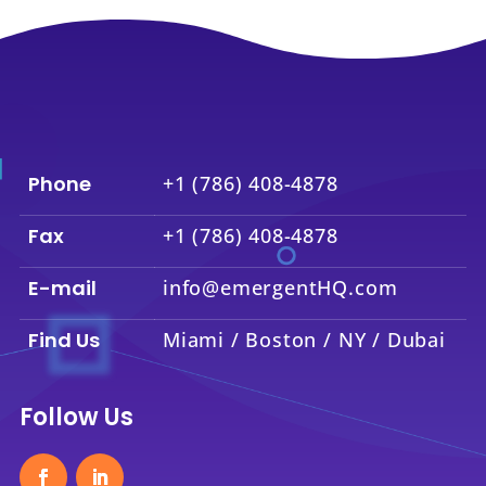
Phone
+1 (786) 408-4878
Fax
+1 (786) 408-4878
E-mail
info@emergentHQ.com
Find Us
Miami / Boston / NY / Dubai
Follow Us