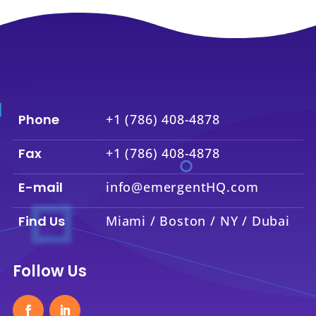
Phone
+1 (786) 408-4878
Fax
+1 (786) 408-4878
E-mail
info@emergentHQ.com
Find Us
Miami / Boston / NY / Dubai
Follow Us