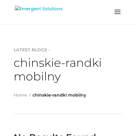
LATEST BLOGS -
chinskie-randki
mobilny
Home
chinskie-randki mobilny