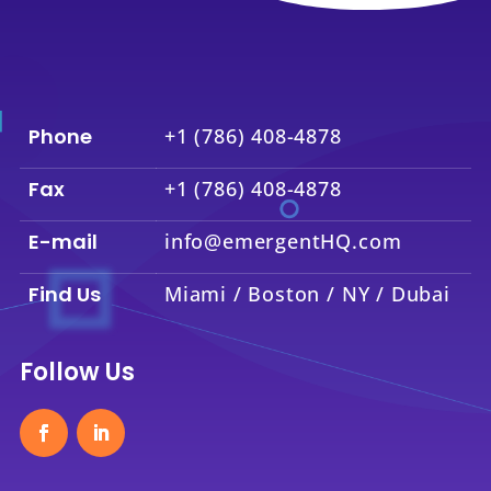
Phone
+1 (786) 408-4878
Fax
+1 (786) 408-4878
E-mail
info@emergentHQ.com
Find Us
Miami / Boston / NY / Dubai
Follow Us