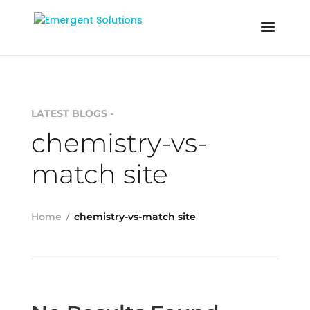
LATEST BLOGS -
chemistry-vs-
match site
Home
chemistry-vs-match site