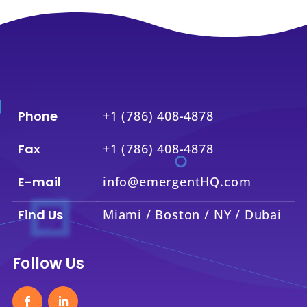
Phone
+1 (786) 408-4878
Fax
+1 (786) 408-4878
E-mail
info@emergentHQ.com
Find Us
Miami / Boston / NY / Dubai
Follow Us