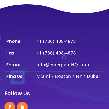
Phone
+1 (786) 408-4878
Fax
+1 (786) 408-4878
E-mail
info@emergentHQ.com
Find Us
Miami / Boston / NY / Dubai
Follow Us