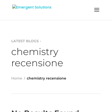
LATEST BLOGS -
chemistry
recensione
Home
chemistry recensione