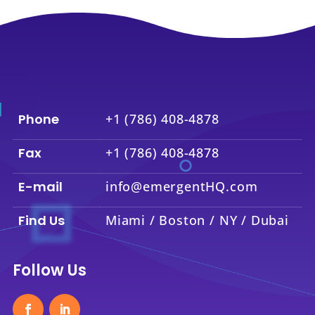
Phone
+1 (786) 408-4878
Fax
+1 (786) 408-4878
E-mail
info@emergentHQ.com
Find Us
Miami / Boston / NY / Dubai
Follow Us