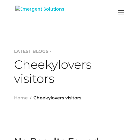
LATEST BLOGS -
Cheekylovers
visitors
Home
Cheekylovers visitors