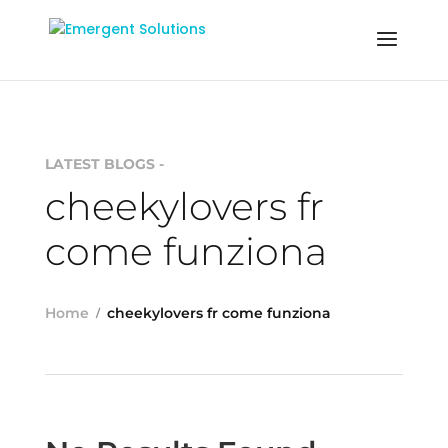
LATEST BLOGS -
cheekylovers fr
come funziona
Home
cheekylovers fr come funziona