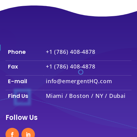
Phone
+1 (786) 408-4878
Fax
+1 (786) 408-4878
E-mail
info@emergentHQ.com
Find Us
Miami / Boston / NY / Dubai
Follow Us