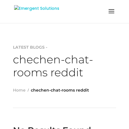
LATEST BLOGS -
chechen-chat-
rooms reddit
Home
chechen-chat-rooms reddit