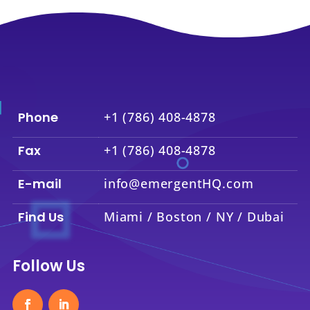
Phone
+1 (786) 408-4878
Fax
+1 (786) 408-4878
E-mail
info@emergentHQ.com
Find Us
Miami / Boston / NY / Dubai
Follow Us