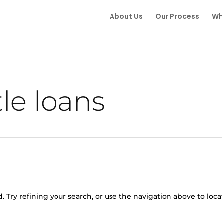
About Us
Our Process
Wh
tle loans
 Try refining your search, or use the navigation above to loca