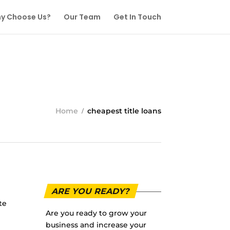
y Choose Us?
Our Team
Get In Touch
Home
cheapest title loans
ARE YOU READY?
te
Are you ready to grow your
business and increase your