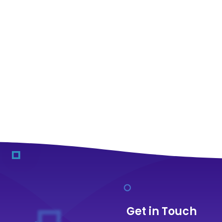
Get in Touch