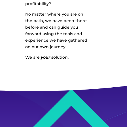
profitability?
No matter where you are on
the path, we have been there
before and can guide you
forward using the tools and
experience we have gathered
on our own journey.
We are
your
solution.