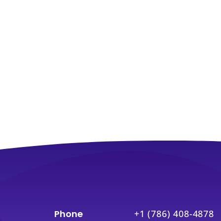
Phone
+1 (786) 408-4878