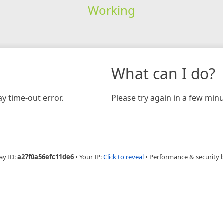
Working
What can I do?
y time-out error.
Please try again in a few minu
ay ID:
a27f0a56efc11de6
•
Your IP:
Click to reveal
•
Performance & security 