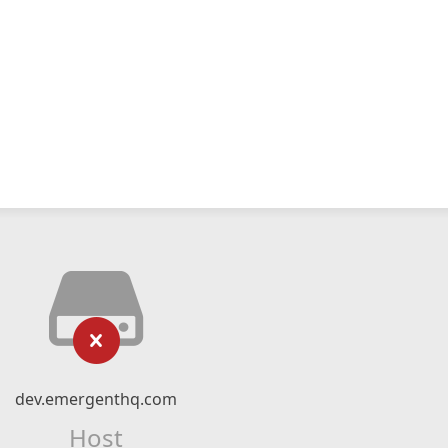
dev.emergenthq.com
Host