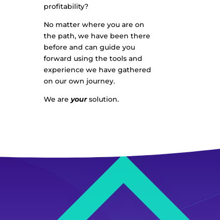
profitability?
No matter where you are on
the path, we have been there
before and can guide you
forward using the tools and
experience we have gathered
on our own journey.
We are
your
solution.