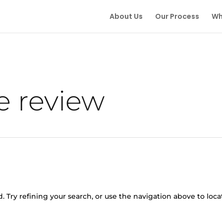
About Us
Our Process
Wh
e review
 Try refining your search, or use the navigation above to loca