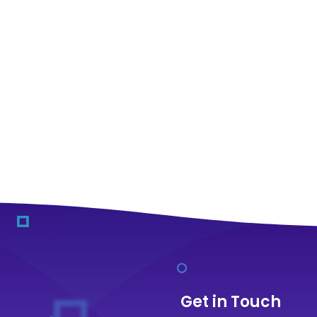
Get in Touch