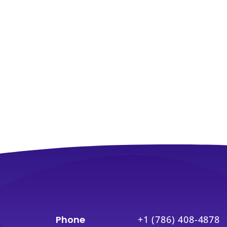
Phone
+1 (786) 408-4878