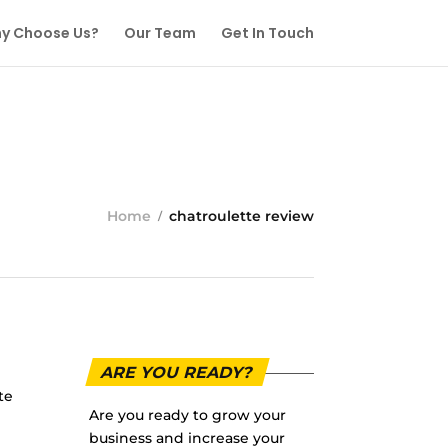
y Choose Us?
Our Team
Get In Touch
Home
chatroulette review
ARE YOU READY?
te
Are you ready to grow your
business and increase your