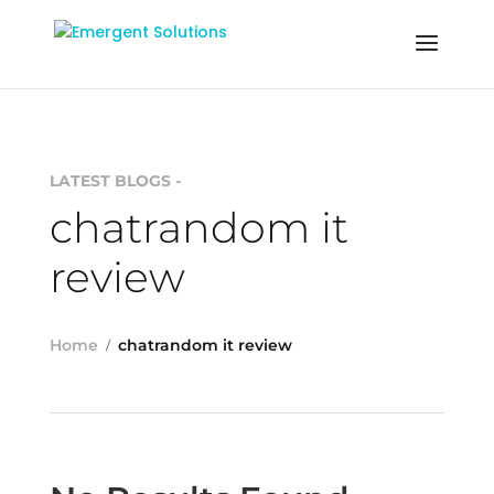
LATEST BLOGS -
chatrandom it
review
Home
chatrandom it review