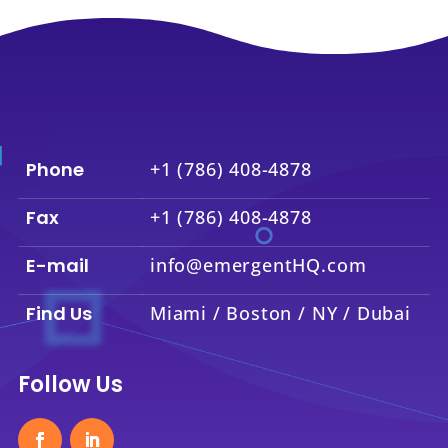
Phone
+1 (786) 408-4878
Fax
+1 (786) 408-4878
E-mail
info@emergentHQ.com
Find Us
Miami / Boston / NY / Dubai
Follow Us