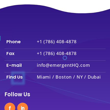
Phone
+1 (786) 408-4878
Fax
+1 (786) 408-4878
E-mail
info@emergentHQ.com
Find Us
Miami / Boston / NY / Dubai
Follow Us