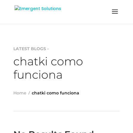
LATEST BLOGS -
chatki como
funciona
Home
chatki como funciona