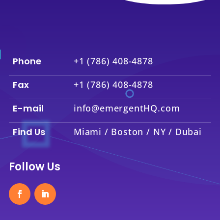
Phone
+1 (786) 408-4878
Fax
+1 (786) 408-4878
E-mail
info@emergentHQ.com
Find Us
Miami / Boston / NY / Dubai
Follow Us