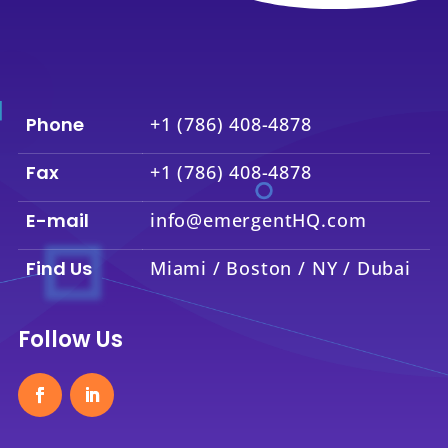
Phone
+1 (786) 408-4878
Fax
+1 (786) 408-4878
E-mail
info@emergentHQ.com
Find Us
Miami / Boston / NY / Dubai
Follow Us