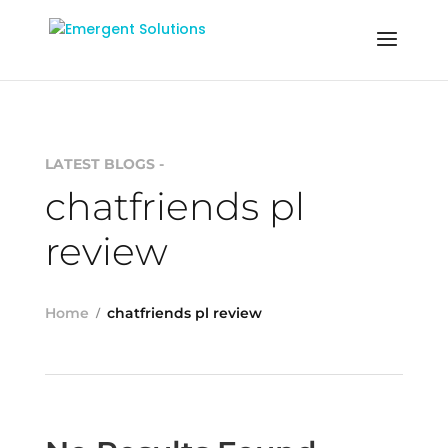
LATEST BLOGS -
chatfriends pl
review
Home
chatfriends pl review