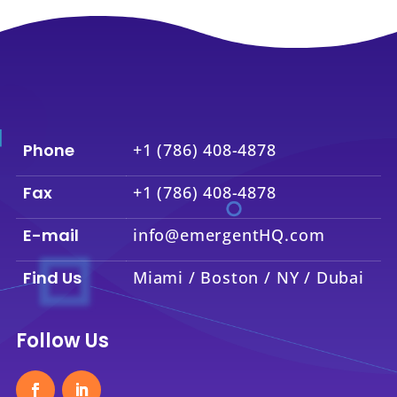
Phone
+1 (786) 408-4878
Fax
+1 (786) 408-4878
E-mail
info@emergentHQ.com
Find Us
Miami / Boston / NY / Dubai
Follow Us