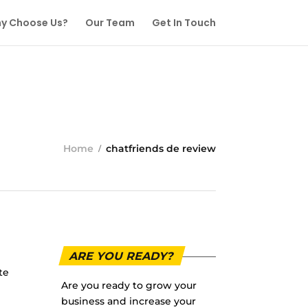
y Choose Us?
Our Team
Get In Touch
Home
chatfriends de review
ARE YOU READY?
te
Are you ready to grow your
business and increase your