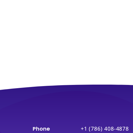
Phone
+1 (786) 408-4878