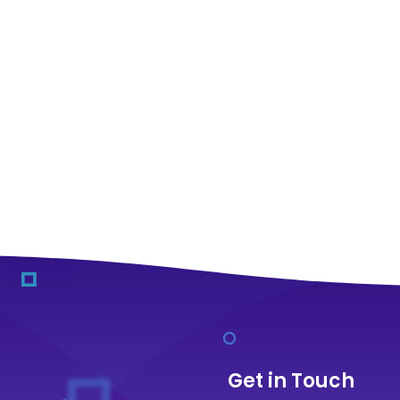
Get in Touch