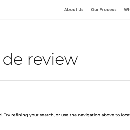
About Us
Our Process
Wh
 de review
 Try refining your search, or use the navigation above to loca