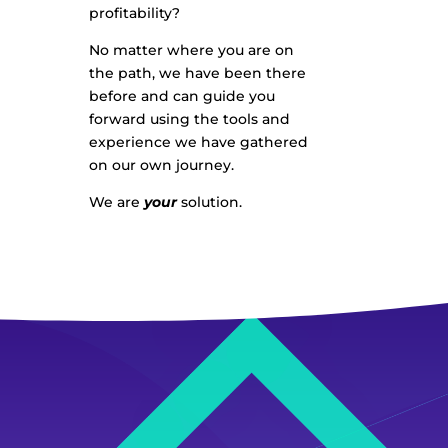
profitability?
No matter where you are on
the path, we have been there
before and can guide you
forward using the tools and
experience we have gathered
on our own journey.
We are
your
solution.