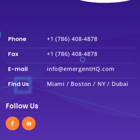
Phone
+1 (786) 408-4878
Fax
+1 (786) 408-4878
E-mail
info@emergentHQ.com
Find Us
Miami / Boston / NY / Dubai
Follow Us