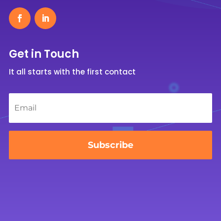
Get in Touch
It all starts with the first contact
Email
*