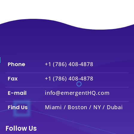
Phone
+1 (786) 408-4878
Fax
+1 (786) 408-4878
E-mail
info@emergentHQ.com
Find Us
Miami / Boston / NY / Dubai
Follow Us