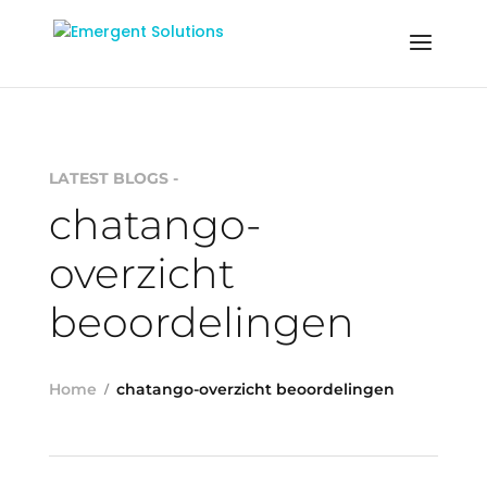
LATEST BLOGS -
chatango-
overzicht
beoordelingen
Home
chatango-overzicht beoordelingen