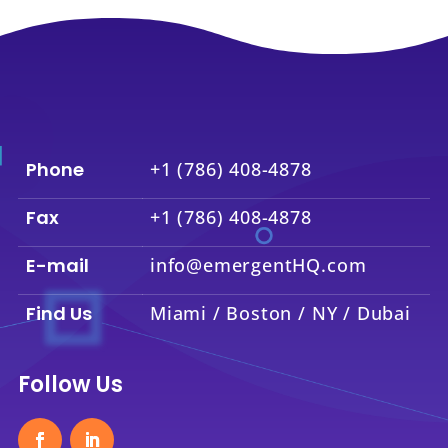
Phone
+1 (786) 408-4878
Fax
+1 (786) 408-4878
E-mail
info@emergentHQ.com
Find Us
Miami / Boston / NY / Dubai
Follow Us