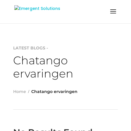
LATEST BLOGS -
Chatango
ervaringen
Home
Chatango ervaringen