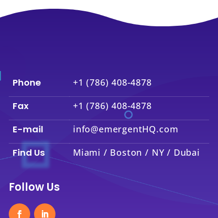
Phone
+1 (786) 408-4878
Fax
+1 (786) 408-4878
E-mail
info@emergentHQ.com
Find Us
Miami / Boston / NY / Dubai
Follow Us