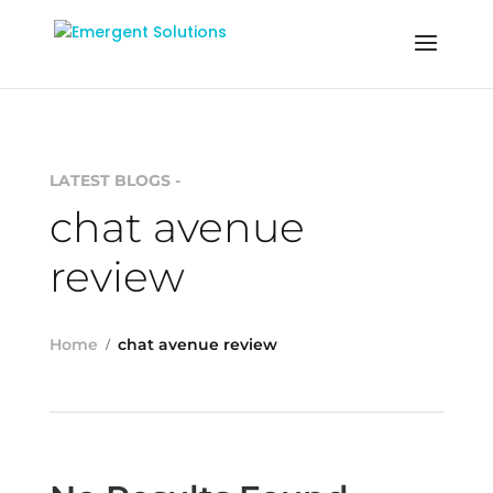
LATEST BLOGS -
chat avenue
review
Home
chat avenue review