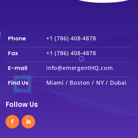
Phone
+1 (786) 408-4878
Fax
+1 (786) 408-4878
E-mail
info@emergentHQ.com
Find Us
Miami / Boston / NY / Dubai
Follow Us