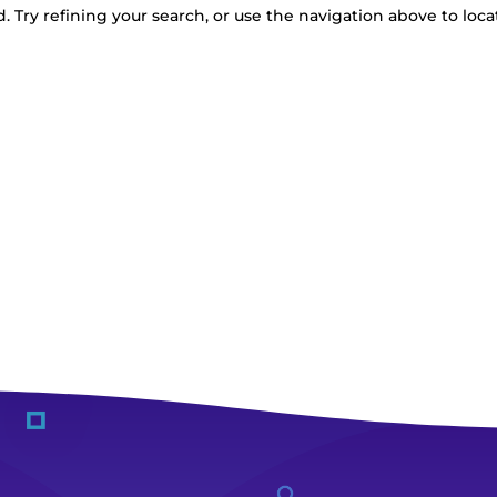
 Try refining your search, or use the navigation above to loca