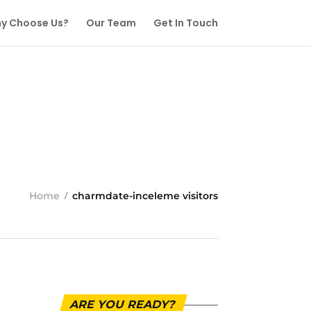
y Choose Us?
Our Team
Get In Touch
Home
charmdate-inceleme visitors
ARE YOU READY?