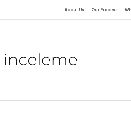
About Us
Our Process
Wh
-inceleme