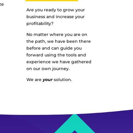
te
Are you ready to grow your
business and increase your
profitability?
No matter where you are on
the path, we have been there
before and can guide you
forward using the tools and
experience we have gathered
on our own journey.
We are
your
solution.