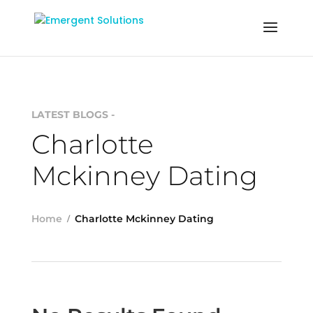
LATEST BLOGS -
Charlotte
Mckinney Dating
Home
Charlotte Mckinney Dating