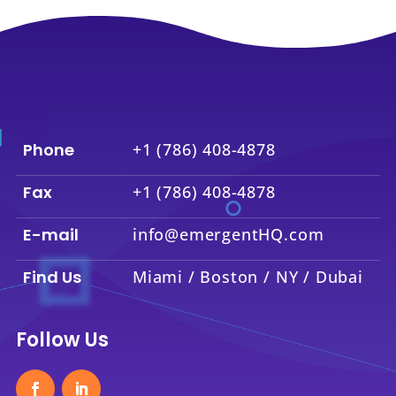
Phone
+1 (786) 408-4878
Fax
+1 (786) 408-4878
E-mail
info@emergentHQ.com
Find Us
Miami / Boston / NY / Dubai
Follow Us